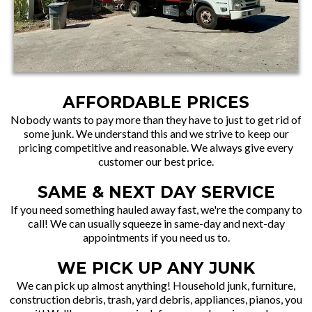
AFFORDABLE PRICES
Nobody wants to pay more than they have to just to get rid of
some junk. We understand this and we strive to keep our
pricing competitive and reasonable. We always give every
customer our best price.
SAME & NEXT DAY SERVICE
If you need something hauled away fast, we're the company to
call! We can usually squeeze in same-day and next-day
appointments if you need us to.
WE PICK UP ANY JUNK
We can pick up almost anything! Household junk, furniture,
construction debris, trash, yard debris, appliances, pianos, you