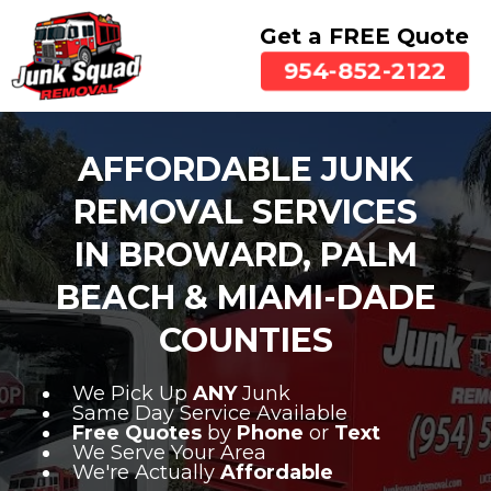
Get a FREE Quote
954-852-2122
AFFORDABLE JUNK
REMOVAL SERVICES
IN BROWARD, PALM
BEACH & MIAMI-DADE
COUNTIES
We Pick Up
ANY
Junk
Same Day Service Available
Free Quotes
by
Phone
or
Text
We Serve Your Area
We're Actually
Affordable