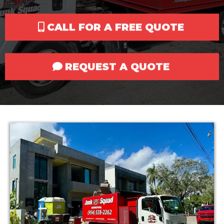
CALL FOR A FREE QUOTE
REQUEST A QUOTE