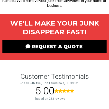
name it! We'll remove your junk from anywhere in your home or
business.
WE'LL MAKE YOUR JUNK
DISAPPEAR FAST!
REQUEST A QUOTE